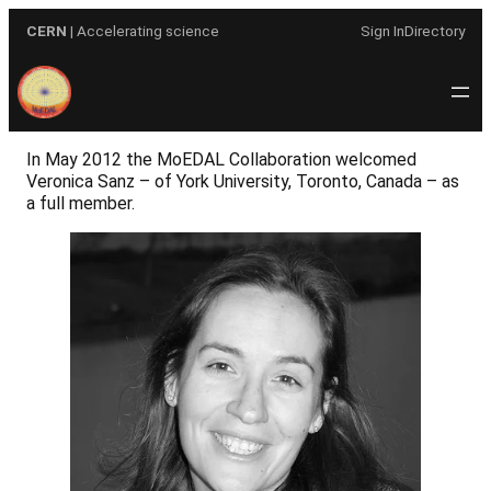
Skip
CERN
| Accelerating science
Sign In
Directory
to
content
In May 2012 the MoEDAL Collaboration welcomed
Veronica Sanz – of York University, Toronto, Canada – as
a full member.