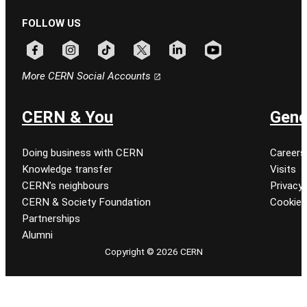
FOLLOW US
Follow CERN on facebook
Follow CERN on instagram
Follow CERN on tiktok
Follow CERN on x
Follow CERN on linkedin
Follow CERN on youtu
More CERN Social Accounts
CERN & You
Gene
Doing business with CERN
Careers
Knowledge transfer
Visits
CERN’s neighbours
Privacy 
CERN & Society Foundation
Cookie
Partnerships
Alumni
Copyright © 2026 CERN