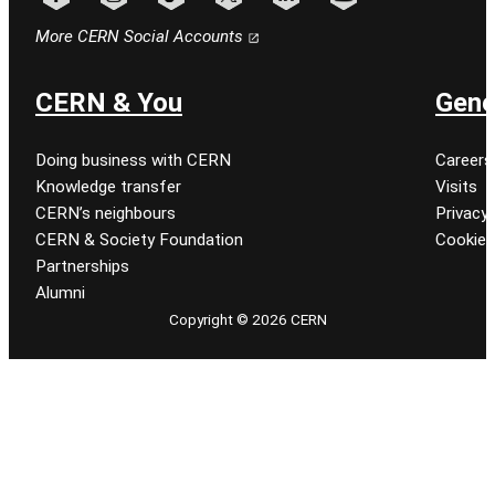
Follow CERN on facebook
Follow CERN on instagram
Follow CERN on tiktok
Follow CERN on x
Follow CERN on linkedin
Follow CERN on youtu
More CERN Social Accounts
CERN & You
Gene
Doing business with CERN
Careers
Knowledge transfer
Visits
CERN’s neighbours
Privacy 
CERN & Society Foundation
Cookie
Partnerships
Alumni
Copyright © 2026 CERN