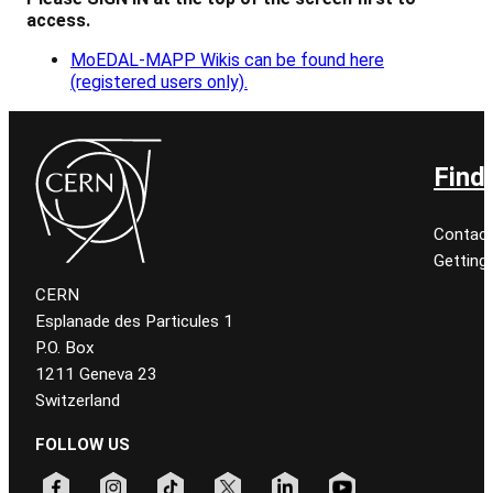
access.
MoEDAL-MAPP Wikis can be found here
(registered users only).
Find
Contact
Getting
CERN
Esplanade des Particules 1
P.O. Box
1211 Geneva 23
Switzerland
FOLLOW US