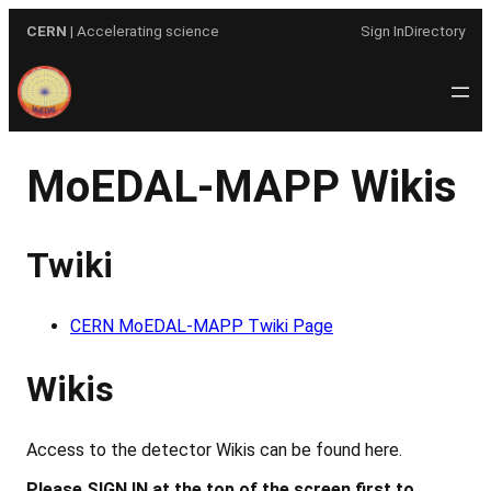
Skip
CERN
| Accelerating science
Sign In
Directory
to
content
MoEDAL-MAPP Wikis
Twiki
CERN MoEDAL-MAPP Twiki Page
Wikis
Access to the detector Wikis can be found here.
Please SIGN IN at the top of the screen first to